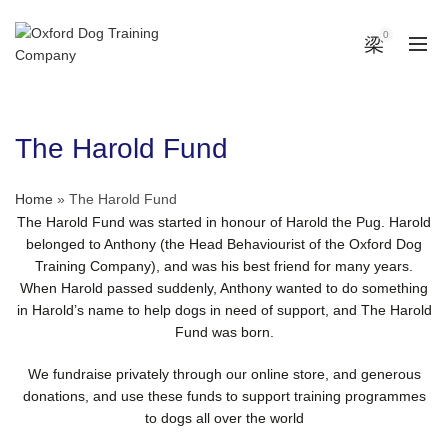
0
The Harold Fund
Home
»
The Harold Fund
The Harold Fund was started in honour of Harold the Pug. Harold
belonged to Anthony (the Head Behaviourist of the Oxford Dog
Training Company), and was his best friend for many years.
When Harold passed suddenly, Anthony wanted to do something
in Harold’s name to help dogs in need of support, and The Harold
Fund was born.
We fundraise privately through our online store, and generous
donations, and use these funds to support training programmes
to dogs all over the world