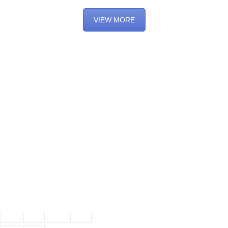
VIEW MORE
© 2021 Oxford Dog Training Company. All rights reserved
Accessibility
Privacy
Terms and conditions
Cancellation & Rescheduling Policy
Facebook
Twitter
Email
Instagram
YouTube
Pinterest
LinkedIn
TikTok