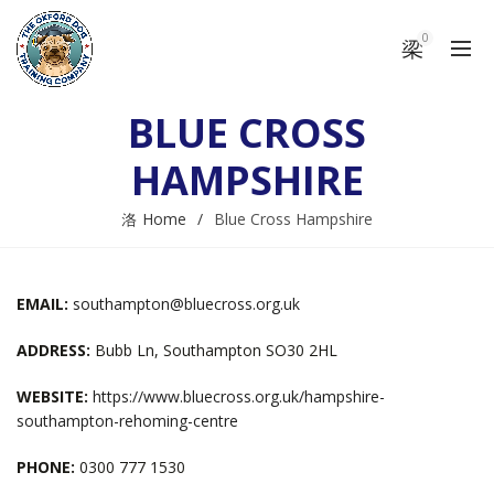
0
BLUE CROSS
HAMPSHIRE
Home
Blue Cross Hampshire
EMAIL:
southampton@bluecross.org.uk
ADDRESS:
Bubb Ln, Southampton SO30 2HL
WEBSITE:
https://www.bluecross.org.uk/hampshire-
southampton-rehoming-centre
PHONE:
0300 777 1530