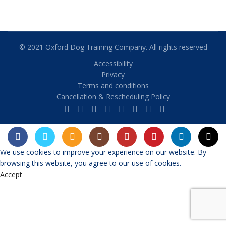
© 2021 Oxford Dog Training Company. All rights reserved
Accessibility
Privacy
Terms and conditions
Cancellation & Rescheduling Policy
We use cookies to improve your experience on our website. By
browsing this website, you agree to our use of cookies.
Accept